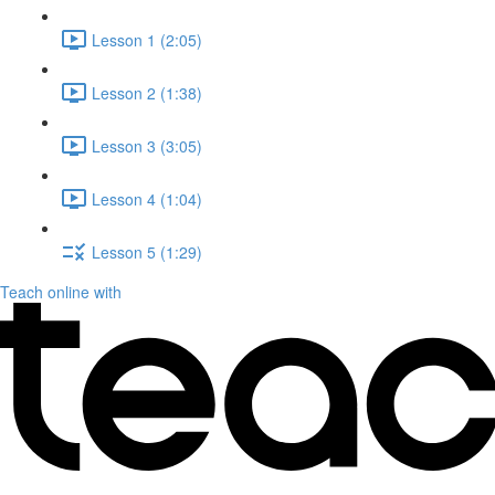
Lesson 1 (2:05)
Lesson 2 (1:38)
Lesson 3 (3:05)
Lesson 4 (1:04)
Lesson 5 (1:29)
Teach online with