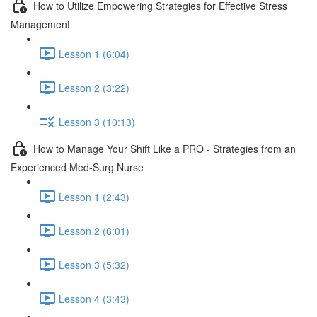
How to Utilize Empowering Strategies for Effective Stress
Management
Lesson 1 (6:04)
Lesson 2 (3:22)
Lesson 3 (10:13)
How to Manage Your Shift Like a PRO - Strategies from an
Experienced Med-Surg Nurse
Lesson 1 (2:43)
Lesson 2 (6:01)
Lesson 3 (5:32)
Lesson 4 (3:43)