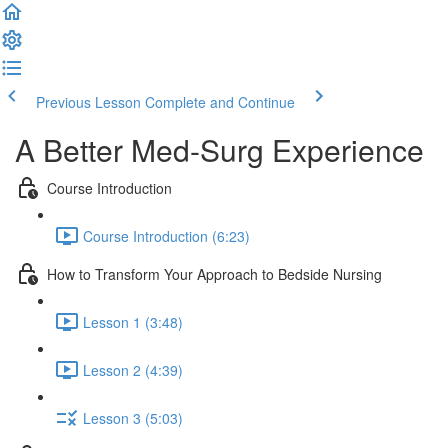
Previous Lesson
Complete and Continue
A Better Med-Surg Experience
Course Introduction
Course Introduction (6:23)
How to Transform Your Approach to Bedside Nursing
Lesson 1 (3:48)
Lesson 2 (4:39)
Lesson 3 (5:03)