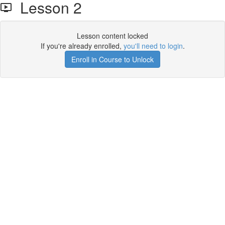
Lesson 2
Lesson content locked
If you're already enrolled,
you'll need to login
.
Enroll in Course to Unlock