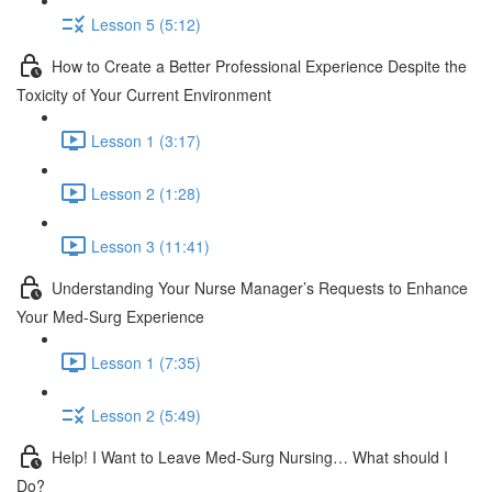
Lesson 5 (5:12)
How to Create a Better Professional Experience Despite the
Toxicity of Your Current Environment
Lesson 1 (3:17)
Lesson 2 (1:28)
Lesson 3 (11:41)
Understanding Your Nurse Manager’s Requests to Enhance
Your Med-Surg Experience
Lesson 1 (7:35)
Lesson 2 (5:49)
Help! I Want to Leave Med-Surg Nursing… What should I
Do?